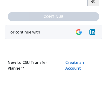
CONTINUE
or continue with
New to CSU Transfer
Create an
Planner?
Account