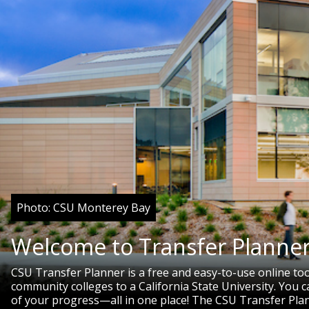
Photo: CSU Monterey Bay
Welcome to Transfer Planner
CSU Transfer Planner is a free and easy-to-use online to
community colleges to a California State University. You
of your progress—all in one place! The CSU Transfer Pla