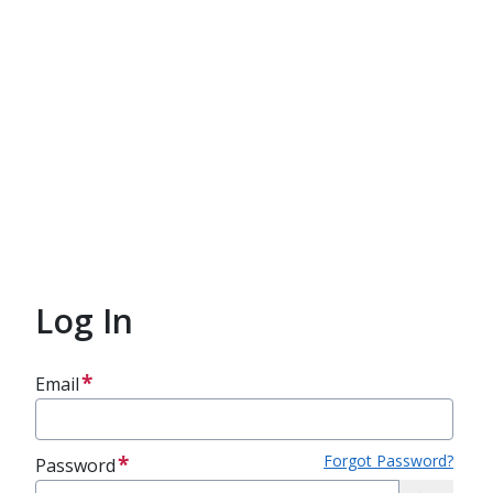
Log In
Email
Forgot Password?
Password