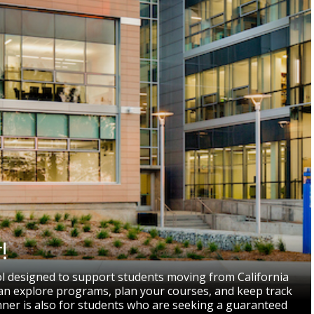
!
ol designed to support students moving from California
 can explore programs, plan your courses, and keep track
nner is also for students who are seeking a guaranteed