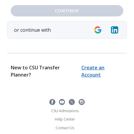
CONTINUE
or continue with
New to CSU Transfer
Create an
Planner?
Account
CSU Admissions
Help Center
Contact Us