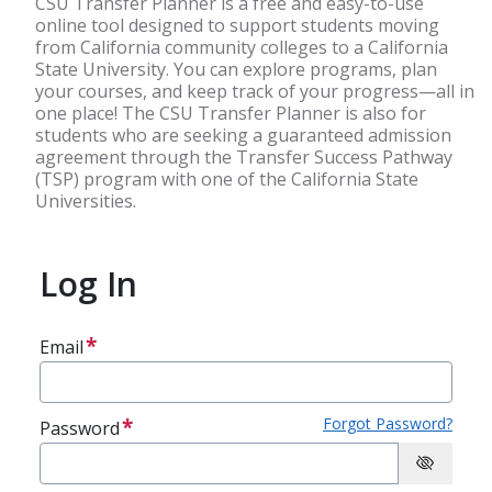
CSU Transfer Planner is a free and easy-to-use
online tool designed to support students moving
from California community colleges to a California
State University. You can explore programs, plan
your courses, and keep track of your progress—all in
one place! The CSU Transfer Planner is also for
students who are seeking a guaranteed admission
agreement through the Transfer Success Pathway
(TSP) program with one of the California State
Universities.
Log In
Email
Forgot Password?
Password