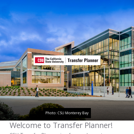
Photo: CSU Monterey Bay
Welcome to Transfer Planner!