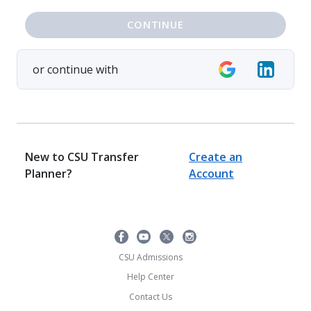
CONTINUE
or continue with
New to CSU Transfer
Create an
Planner?
Account
CSU Admissions
Help Center
Contact Us