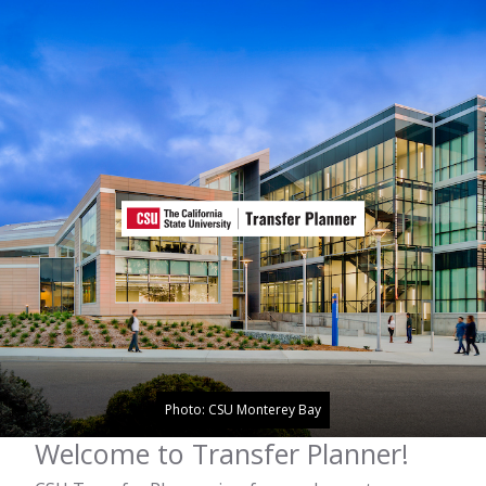
Photo: CSU Monterey Bay
Welcome to Transfer Planner!