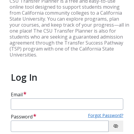
CSU Transfer Planner is a free and easy-to-use
online tool designed to support students moving
from California community colleges to a California
State University. You can explore programs, plan
your courses, and keep track of your progress—all in
one place! The CSU Transfer Planner is also for
students who are seeking a guaranteed admission
agreement through the Transfer Success Pathway
(TSP) program with one of the California State
Universities.
Log In
Email
Forgot Password?
Password