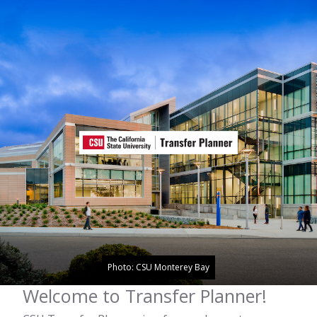
Photo: CSU Monterey Bay
Welcome to Transfer Planner!