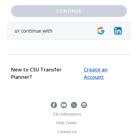
CONTINUE
or continue with
New to CSU Transfer
Create an
Planner?
Account
CSU Admissions
Help Center
Contact Us