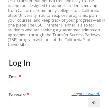
CSU Transfer Planner is a free and easy-to-use
online tool designed to support students moving
from California community colleges to a California
State University. You can explore programs, plan
your courses, and keep track of your progress—all in
one place! The CSU Transfer Planner is also for
students who are seeking a guaranteed admission
agreement through the Transfer Success Pathway
(TSP) program with one of the California State
Universities.
Log In
Email
Forgot Password?
Password