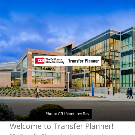
Photo: CSU Monterey Bay
Welcome to Transfer Planner!