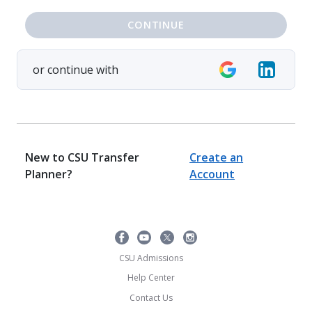
CONTINUE
or continue with
New to CSU Transfer
Create an
Planner?
Account
CSU Admissions
Help Center
Contact Us