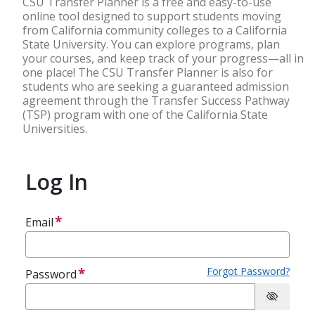
CSU Transfer Planner is a free and easy-to-use
online tool designed to support students moving
from California community colleges to a California
State University. You can explore programs, plan
your courses, and keep track of your progress—all in
one place! The CSU Transfer Planner is also for
students who are seeking a guaranteed admission
agreement through the Transfer Success Pathway
(TSP) program with one of the California State
Universities.
Log In
Email
Forgot Password?
Password