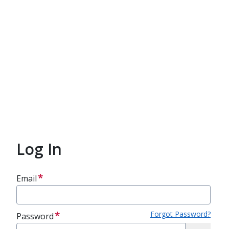
Log In
Email
Forgot Password?
Password