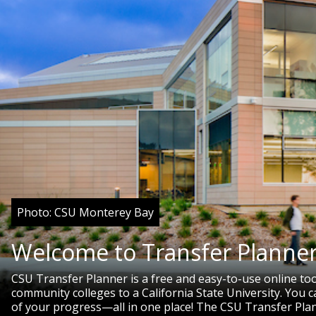
Photo: CSU Monterey Bay
Welcome to Transfer Planner
CSU Transfer Planner is a free and easy-to-use online to
community colleges to a California State University. You
of your progress—all in one place! The CSU Transfer Pla