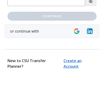
CONTINUE
or continue with
New to CSU Transfer
Create an
Planner?
Account