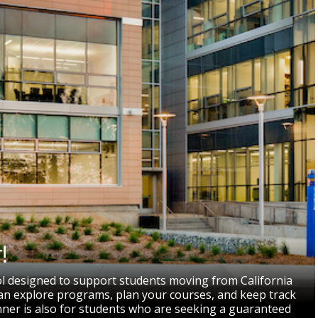
!
ol designed to support students moving from California
 can explore programs, plan your courses, and keep track
nner is also for students who are seeking a guaranteed